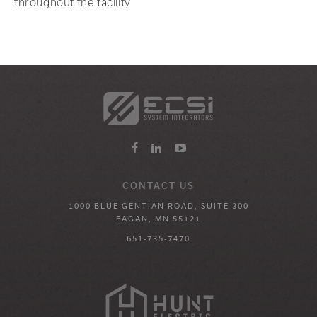
throughout the facility
CONTACT US
1000 BLUE GENTIAN ROAD, SUITE 300
EAGAN, MN 55121
651-735-7470