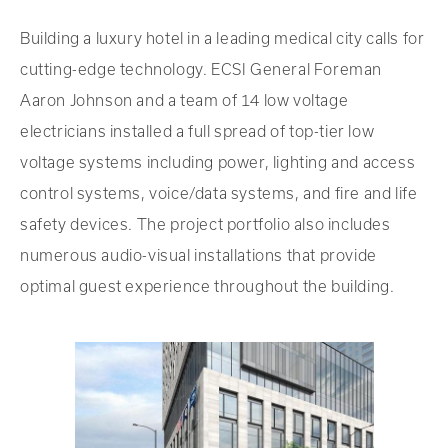
Building a luxury hotel in a leading medical city calls for
cutting-edge technology. ECSI General Foreman
Aaron Johnson and a team of 14 low voltage
electricians installed a full spread of top-tier low
voltage systems including power, lighting and access
control systems, voice/data systems, and fire and life
safety devices. The project portfolio also includes
numerous audio-visual installations that provide
optimal guest experience throughout the building.