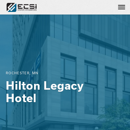
Me
ROCHESTER, MN
Hilton Legacy
Hotel