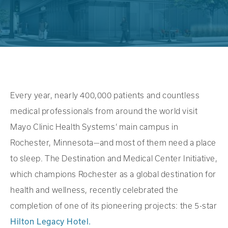
Every year, nearly 400,000 patients and countless
medical professionals from around the world visit
Mayo Clinic Health Systems’ main campus in
Rochester, Minnesota—and most of them need a place
to sleep. The Destination and Medical Center Initiative,
which champions Rochester as a global destination for
health and wellness, recently celebrated the
completion of one of its pioneering projects: the 5-star
Hilton Legacy Hotel.