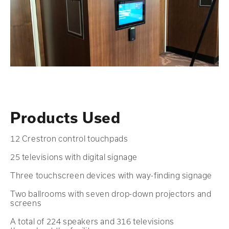
Products Used
12 Crestron control touchpads
25 televisions with digital signage
Three touchscreen devices with way-finding signage
Two ballrooms with seven drop-down projectors and
screens
A total of 224 speakers and 316 televisions